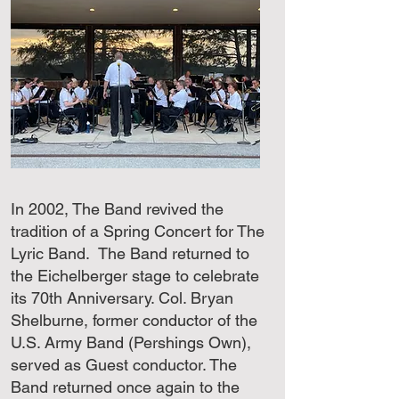
In 2002, The Band revived the
tradition of a Spring Concert for The
Lyric Band. The Band returned to
the Eichelberger stage to celebrate
its 70th Anniversary. Col. Bryan
Shelburne, former conductor of the
U.S. Army Band (Pershings Own),
served as Guest conductor. The
Band returned once again to the