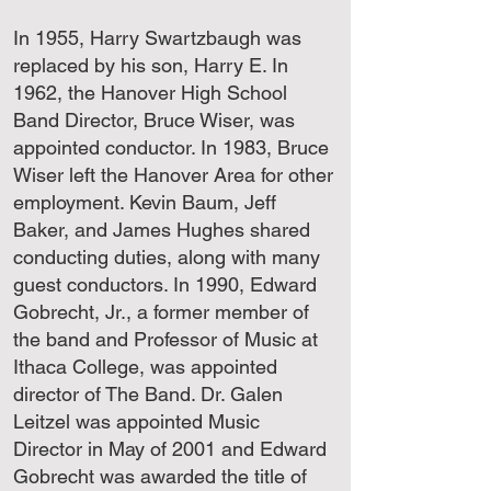
In 1955, Harry Swartzbaugh was
replaced by his son, Harry E. In
1962, the Hanover High School
Band Director, Bruce Wiser, was
appointed conductor. In 1983, Bruce
Wiser left the Hanover Area for other
employment. Kevin Baum, Jeff
Baker, and James Hughes shared
conducting duties, along with many
guest conductors. In 1990, Edward
Gobrecht, Jr., a former member of
the band and Professor of Music at
Ithaca College, was appointed
director of The Band. Dr. Galen
Leitzel was appointed Music
Director in May of 2001 and Edward
Gobrecht was awarded the title of