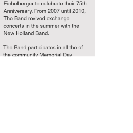
Eichelberger to celebrate their 75th
Anniversary. From 2007 until 2010,
The Band revived exchange
concerts in the summer with the
New Holland Band.
The Band participates in all the of
the community Memorial Day
ceremonies and has also
performed in: Tower City, PA; Bryn
Mawr, PA; New Holland, PA;
Washington, DC and Stanton,
West Virginia.
Guest Artists who have
performed with The Lyric Band
include: Oscar Short, cornetist
with the US Navy Band; William