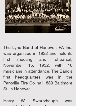
The Lyric Band of Hanover, PA Inc.
was organized in 1932 and held its
first meeting and rehearsal,
November 15, 1932, with 16
musicians in attendance. The Band’s
first headquarters was in the
Parkville Fire Co. hall, 889 Baltimore
St. in Hanover.
Harry W. Swartzbaugh was