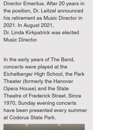
Director Emeritus. After 20 years in
the position, Dr. Leitzel announced
his retirement as Music Director in
2021. In August 2021,
Dr. Linda Kirkpatrick was elected
Music Director.
In the early years of The Band,
concerts were played at the
Eichelberger High School, the Park
Theater (formerly the Hanover
Opera House) and the State
Theatre of Frederick Street. Since
1970, Sunday evening concerts
have been presented every summer
at Codorus State Park.