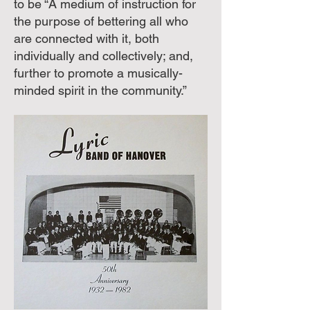
to be “A medium of instruction for
the purpose of bettering all who
are connected with it, both
individually and collectively; and,
further to promote a musically-
minded spirit in the community.”