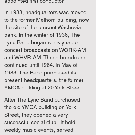
appointed first conductor.
In 1933, headquarters was moved
to the former Melhorn building, now
the site of the present Wachovia
bank. In the winter of 1936, The
Lyric Band began weekly radio
concert broadcasts on WORK-AM
and WHVR-AM. These broadcasts
continued until 1964. In May of
1938, The Band purchased its
present headquarters, the former
YMCA building at 20 York Street.
After The Lyric Band purchased
the old YMCA building on York
Street, they opened a very
successful social club. It held
weekly music events, served