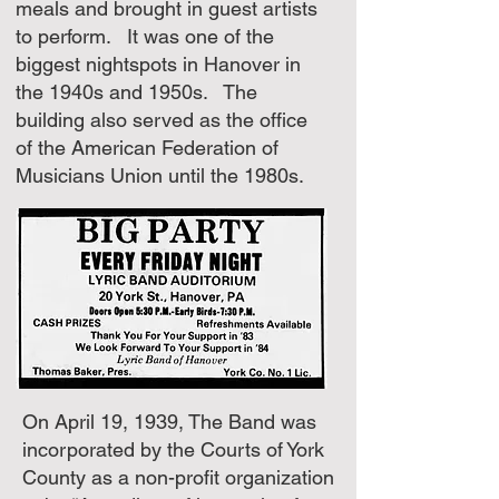
meals and brought in guest artists
to perform. It was one of the
biggest nightspots in Hanover in
the 1940s and 1950s. The
building also served as the office
of the American Federation of
Musicians Union until the 1980s.
On April 19, 1939, The Band was
incorporated by the Courts of York
County as a non-profit organization