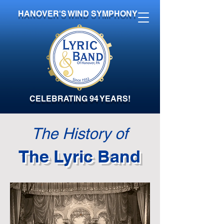
HANOVER'S WIND SYMPHONY
CELEBRATING 94 YEARS!
The History of
The Lyric Band