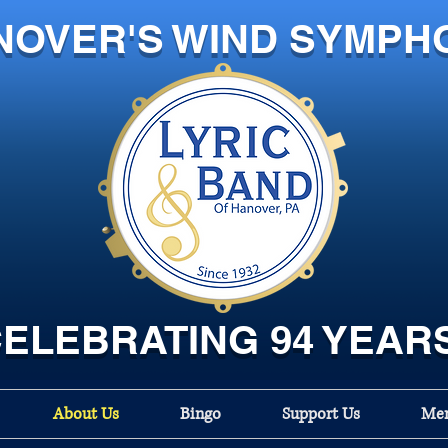
NOVER'S WIND SYMPH
ELEBRATING 94 YEAR
About Us
Bingo
Support Us
Mem