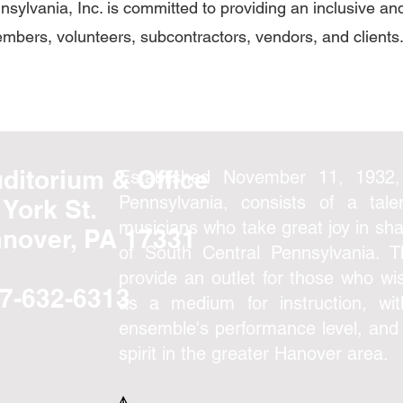
sylvania, Inc. is committed to providing an inclusive a
embers, volunteers, subcontractors, vendors, and clients
ditorium & Office
Established November 11, 1932,
Pennsylvania, consists of a tal
 York St.
musicians who take great joy in sha
nover, PA 17331
of South Central Pennsylvania. 
provide an outlet for those who wis
7-632-6313
as a medium for instruction, wi
ensemble's performance level, and
spirit in the greater Hanover area.