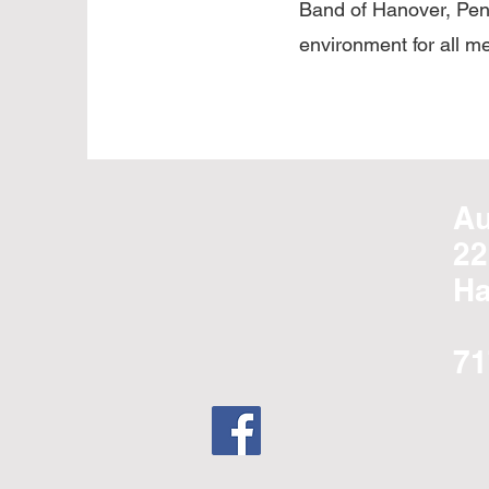
Band of Hanover, Penn
environment for all m
Au
22
Ha
71