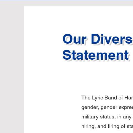
Our Diversi
Statement
The Lyric Band of Hano
gender, gender expressi
military status, in any 
hiring, and firing of s