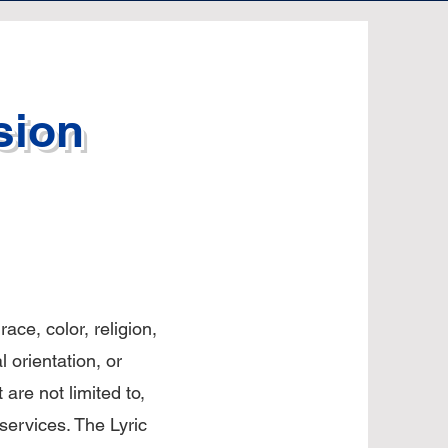
sion
ace, color, religion,
l orientation, or
t are not limited to,
 services. The Lyric