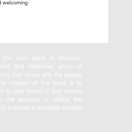
nd welcoming
.
 the Lyric Band of Hanover,
ented and dedicated group of
ring their music with the people
The mission of the band is to
h to play music. It also serves
th the purpose of raising the
 to promote a musically minded