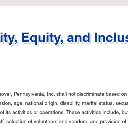
ty, Equity, and Inclu
ver, Pennsylvania, Inc. shall not discriminate based on r
on, age, national origin, disability, marital status, sexua
of its activities or operations. These activities include, bu
taff, selection of volunteers and vendors, and provision of