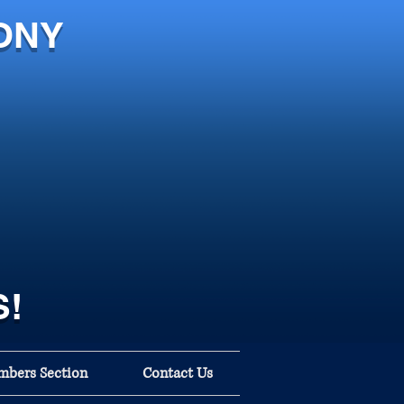
ONY
S!
bers Section
Contact Us