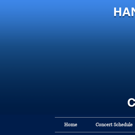
HA
C
Home
Concert Schedule