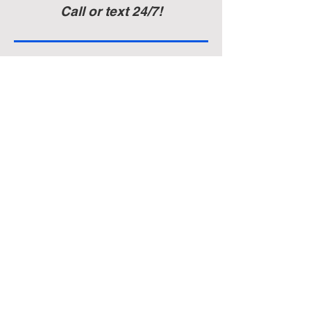
Call or text 24/7!
Auditorium & Office
22 York St.
Hanover, PA 17331
717-632-6313
Established November 11, 1932, the Lyric
Band of Hanover, Pennsylvania, consists
of a talented and dedicated group of
musicians who take great joy in sharing
their music with the people of South
Central Pennsylvania. The mission of the