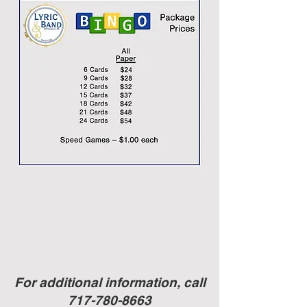
For additional information, call
717-780-8663