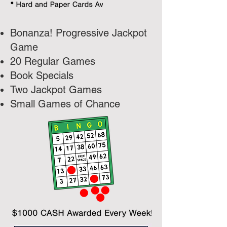
Bonanza! Progressive Jackpot
Game
20 Regular Games
Book Specials
Two Jackpot Games
Small Games of Chance