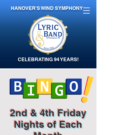
HANOVER'S WIND SYMPHONY
CELEBRATING 94 YEARS!
2nd & 4th Friday
Nights of Each