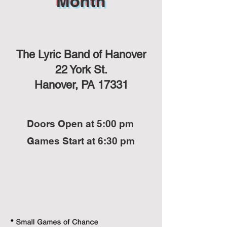
Month
The Lyric Band of Hanover
22 York St.
Hanover, PA 17331
Doors Open at 5:00 pm
Games Start at 6:30 pm