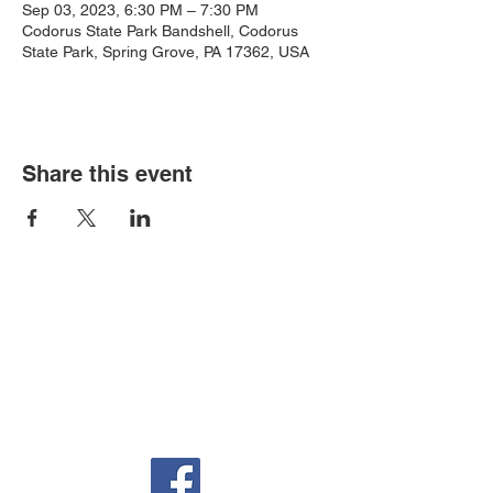
Sep 03, 2023, 6:30 PM – 7:30 PM
Codorus State Park Bandshell, Codorus
State Park, Spring Grove, PA 17362, USA
Share this event
Auditorium & Office
22 York St.
Hanover, PA 17331
717-632-6313