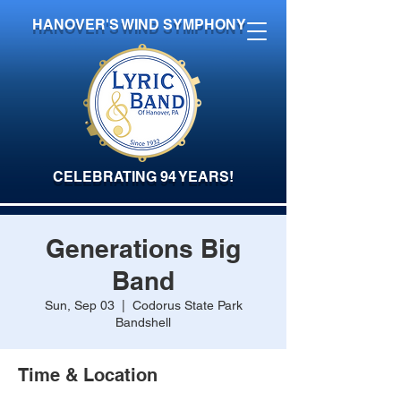
HANOVER'S WIND SYMPHONY
CELEBRATING 94 YEARS!
Generations Big
Band
Sun, Sep 03
  |  
Codorus State Park
Bandshell
Time & Location