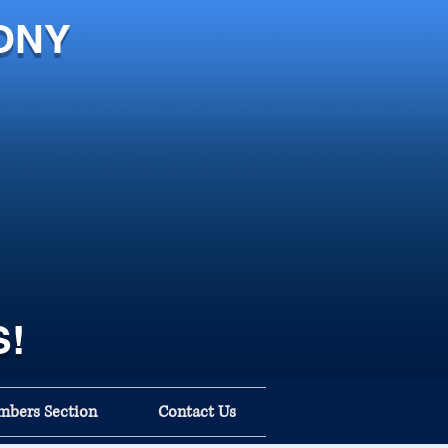
ONY
S!
bers Section
Contact Us