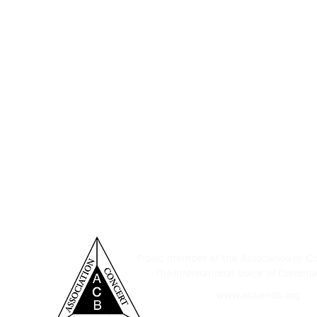
ditorium & Office
Established November 11, 1932,
Pennsylvania, consists of a tal
 York St.
musicians who take great joy in sha
nover, PA 17331
of South Central Pennsylvania. 
provide an outlet for those who wis
7-632-6313
as a medium for instruction, wi
ensemble's performance level, and
spirit in the greater Hanover area.