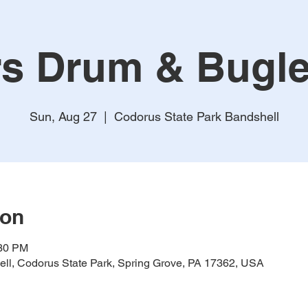
s Drum & Bugl
Sun, Aug 27
  |  
Codorus State Park Bandshell
ion
:30 PM
ll, Codorus State Park, Spring Grove, PA 17362, USA