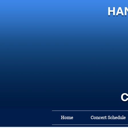
HA
C
Home
Concert Schedule