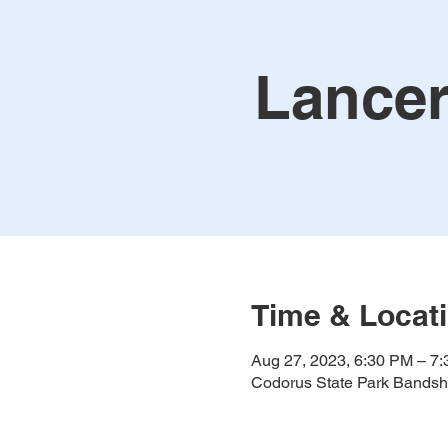
Lancer
Time & Locat
Aug 27, 2023, 6:30 PM – 7
Codorus State Park Bandshe