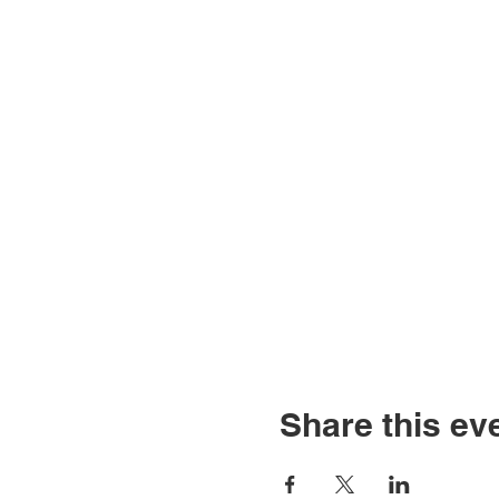
Share this ev