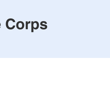
e Corps