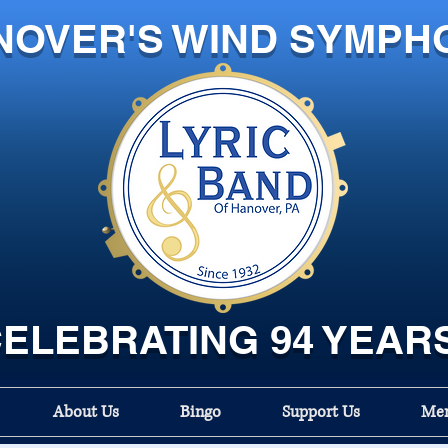
NOVER'S WIND SYMPH
ELEBRATING 94 YEAR
About Us
Bingo
Support Us
Mem