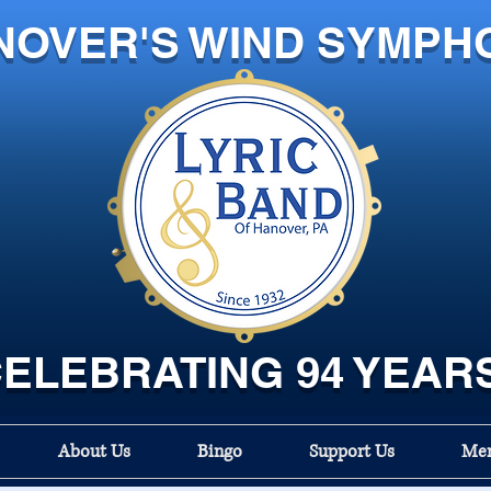
NOVER'S WIND SYMPH
ELEBRATING 94 YEAR
About Us
Bingo
Support Us
Mem