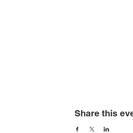
Share this ev