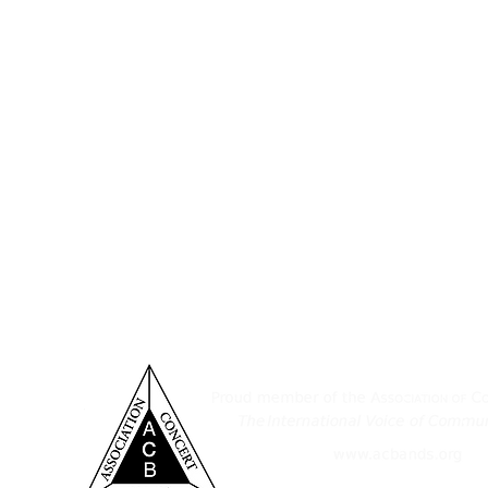
ditorium & Office
Established November 11, 1932,
Pennsylvania, consists of a tal
 York St.
musicians who take great joy in sha
nover, PA 17331
of South Central Pennsylvania. 
provide an outlet for those who wis
7-632-6313
as a medium for instruction, wi
ensemble's performance level, and
spirit in the greater Hanover area.