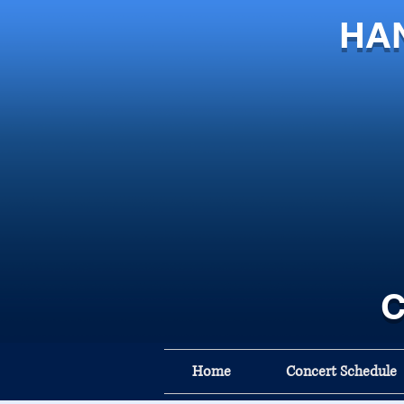
HA
C
Home
Concert Schedule