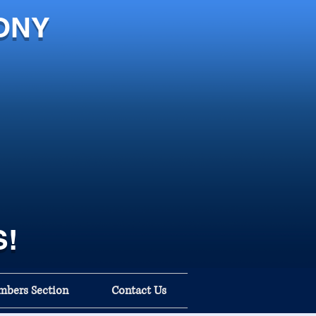
ONY
S!
bers Section
Contact Us