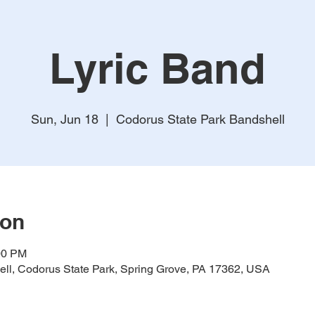
Lyric Band
Sun, Jun 18
  |  
Codorus State Park Bandshell
ion
00 PM
ll, Codorus State Park, Spring Grove, PA 17362, USA