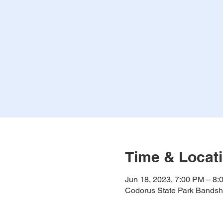
Time & Locat
Jun 18, 2023, 7:00 PM – 8:
Codorus State Park Bandshe