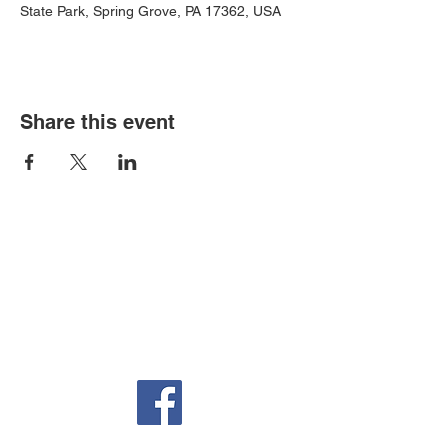
State Park, Spring Grove, PA 17362, USA
Share this event
Auditorium & Office
22 York St.
Hanover, PA 17331
717-632-6313