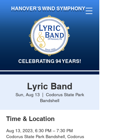
HANOVER'S WIND SYMPHONY
CELEBRATING 94 YEARS!
Lyric Band
Sun, Aug 13
  |  
Codorus State Park
Bandshell
Time & Location
Aug 13, 2023, 6:30 PM – 7:30 PM
Codorus State Park Bandshell, Codorus