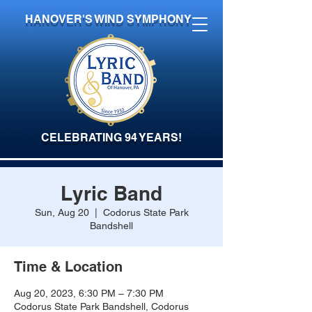
HANOVER'S WIND SYMPHONY
CELEBRATING 94 YEARS!
Lyric Band
Sun, Aug 20
  |  
Codorus State Park
Bandshell
Time & Location
Aug 20, 2023, 6:30 PM – 7:30 PM
Codorus State Park Bandshell, Codorus