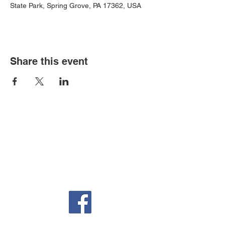
State Park, Spring Grove, PA 17362, USA
Share this event
Auditorium & Office
22 York St.
Hanover, PA 17331
717-632-6313