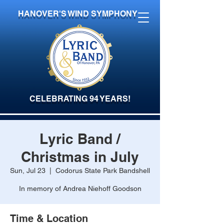
HANOVER'S WIND SYMPHONY
CELEBRATING 94 YEARS!
Lyric Band /
Christmas in July
Sun, Jul 23
  |  
Codorus State Park Bandshell
In memory of Andrea Niehoff Goodson
Time & Location