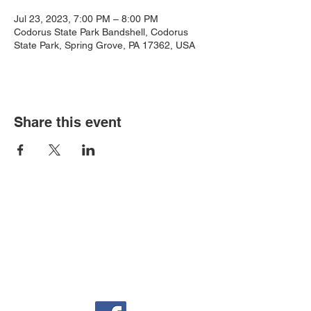
Jul 23, 2023, 7:00 PM – 8:00 PM
Codorus State Park Bandshell, Codorus
State Park, Spring Grove, PA 17362, USA
Share this event
Auditorium & Office
22 York St.
Hanover, PA 17331
717-632-6313